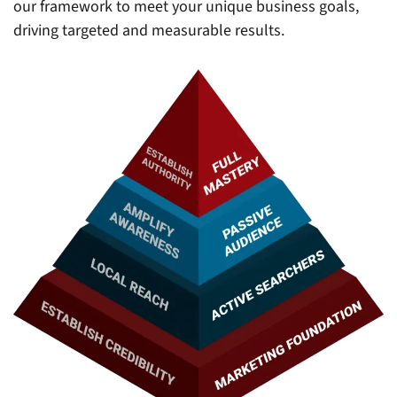
our framework to meet your unique business goals,
driving targeted and measurable results.