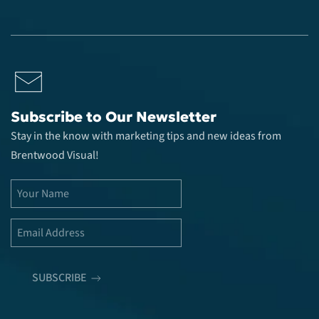
Subscribe to Our Newsletter
Stay in the know with marketing tips and new ideas from
Brentwood Visual!
SUBSCRIBE