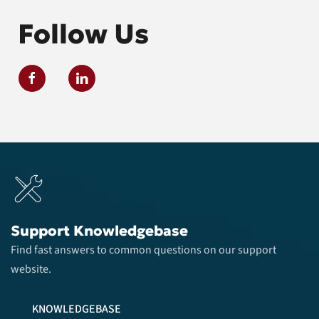
Follow Us
Support Knowledgebase
Find fast answers to common questions on our support
website.
KNOWLEDGEBASE