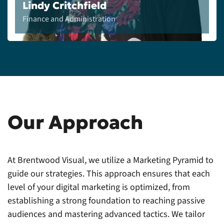
Lindy Critchfield
Finance and Administration
Our Approach
At Brentwood Visual, we utilize a Marketing Pyramid to
guide our strategies. This approach ensures that each
level of your digital marketing is optimized, from
establishing a strong foundation to reaching passive
audiences and mastering advanced tactics. We tailor