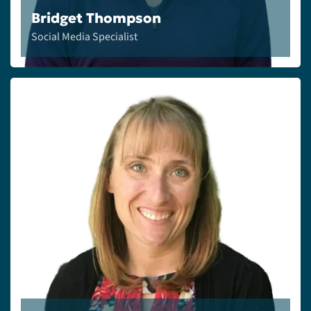
Bridget Thompson
Social Media Specialist