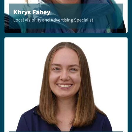
Khrys Fahey
Local Visibility and Advertising Specialist