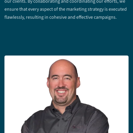
our clients. By collaborating and coordinating our efforts, we
ensure that every aspect of the marketing strategy is executed
flawlessly, resulting in cohesive and effective campaigns.
Meet the Team