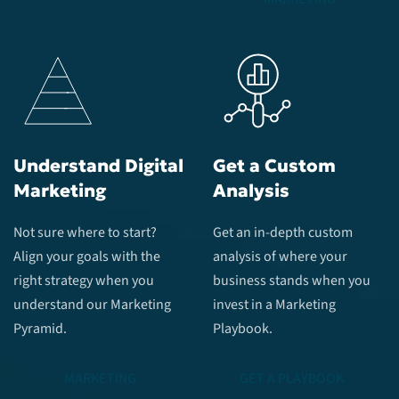
Understand Digital
Get a Custom
Marketing
Analysis
Not sure where to start?
Get an in-depth custom
Align your goals with the
analysis of where your
right strategy when you
business stands when you
understand our Marketing
invest in a Marketing
Pyramid.
Playbook.
MARKETING
GET A PLAYBOOK