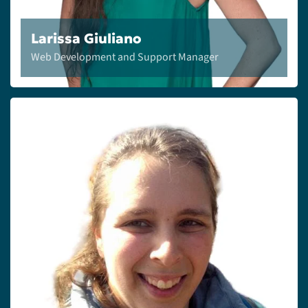
Larissa Giuliano
Web Development and Support Manager