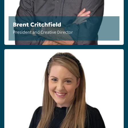
Brent Critchfield
President and Creative Director