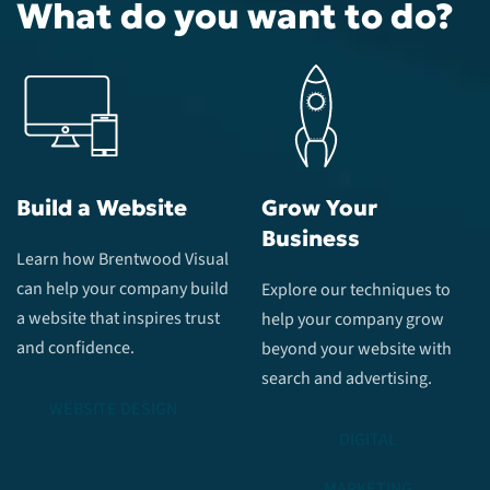
What do you want to do?
Build a Website
Grow Your
Business
Learn how Brentwood Visual
can help your company build
Explore our techniques to
a website that inspires trust
help your company grow
and confidence.
beyond your website with
search and advertising.
WEBSITE DESIGN
DIGITAL
MARKETING