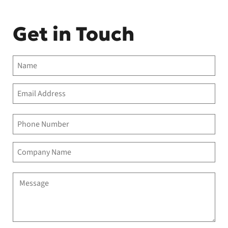
Get in Touch