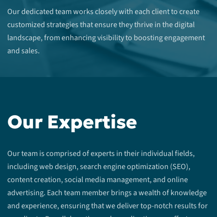
Our dedicated team works closely with each client to create
customized strategies that ensure they thrive in the digital
landscape, from enhancing visibility to boosting engagement
and sales.
Our Expertise
Our team is comprised of experts in their individual fields,
including web design, search engine optimization (SEO),
content creation, social media management, and online
advertising. Each team member brings a wealth of knowledge
and experience, ensuring that we deliver top-notch results for