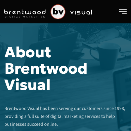
Skip to main content
About
Brentwood
Visual
Brentwood Visual has been serving our customers since 1998,
providing a full suite of digital marketing services to help
businesses succeed online.