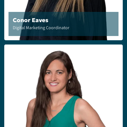
Conor Eaves
Digital Marketing Coordinator