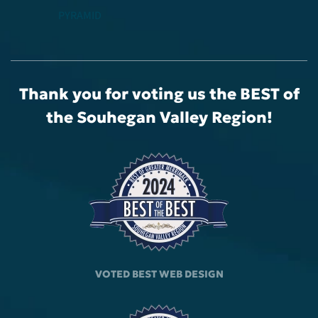
PYRAMID
Thank you for voting us the BEST
of
the Souhegan Valley Region!
VOTED BEST
WEB DESIGN