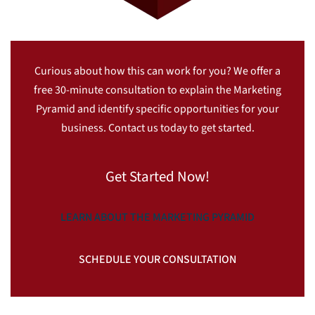
Curious about how this can work for you? We offer a
free 30-minute consultation to explain the Marketing
Pyramid and identify specific opportunities for your
business. Contact us today to get started.
Get Started Now!
LEARN ABOUT THE MARKETING PYRAMID
SCHEDULE YOUR CONSULTATION