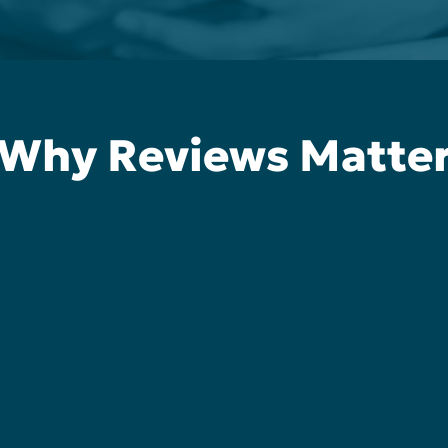
Why Reviews Matte