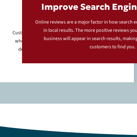
Improve Search Engin
Feedback Page
Online reviews are a major factor in how search 
in local results. The more positive reviews yo
Customers are directed to a dedicated feedback page
business will appear in search results, making 
where they can share their experience. This page is
customers to find you.
designed to be user-friendly, encouraging more
customers to leave reviews.