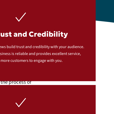
rust and Credibility
th
ews build trust and credibility with your audience.
iness is reliable and provides excellent service,
 more customers to engage with you.
the process of
ce works: