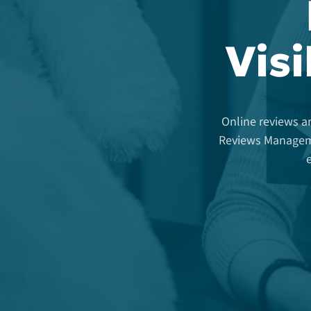
Visi
Online reviews ar
Reviews Manageme
e