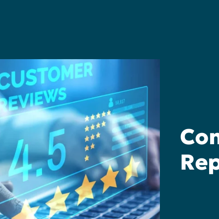
Com
Rep