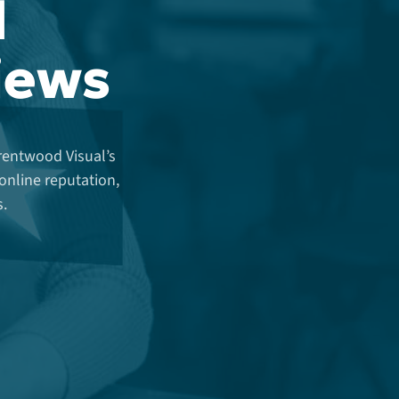
d
views
Brentwood Visual’s
nline reputation,
s.