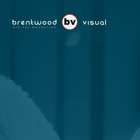
Skip to main content