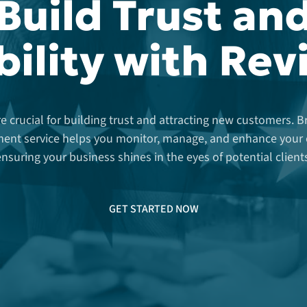
Build Trust an
bility with Re
e crucial for building trust and attracting new customers. 
nt service helps you monitor, manage, and enhance your o
nsuring your business shines in the eyes of potential client
GET STARTED NOW