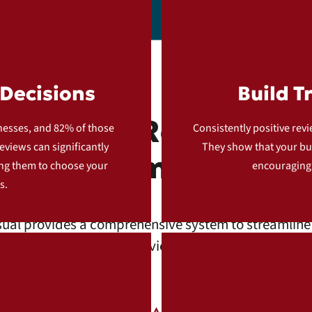
Decisions
Build T
cale Your Reviews wi
inesses, and 82% of those
Consistently positive revi
eviews can significantly
They show that your bus
Automation
ing them to choose your
encouraging
s.
ual provides a comprehensive system to streamline 
g and managing online reviews. Here’s how our servi