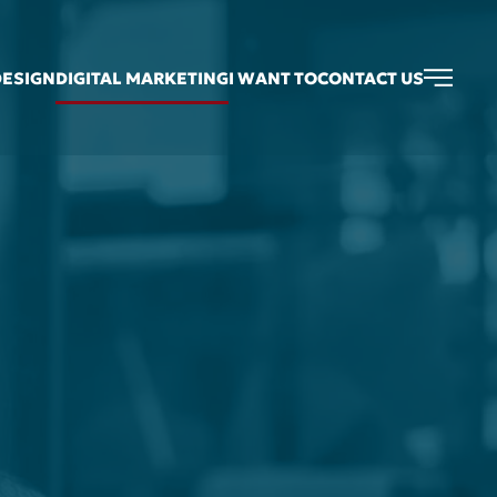
DESIGN
DIGITAL MARKETING
I WANT TO
CONTACT US