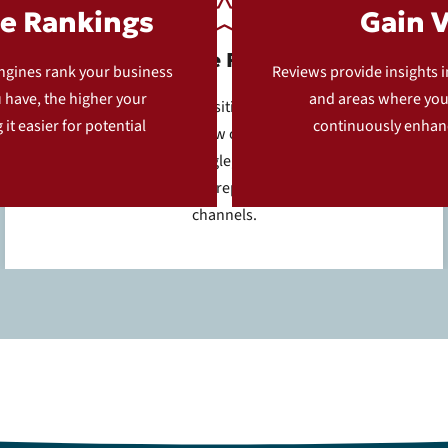
e Rankings
Gain 
Positive Reviews
engines rank your business
Reviews provide insights 
u have, the higher your
and areas where you 
Customers who had a positive experience are guided
it easier for potential
continuously enhanc
to leave an online review on one of several digital
platforms, such as Google, Yelp, or Facebook. This
helps boost your online reputation across multiple
channels.