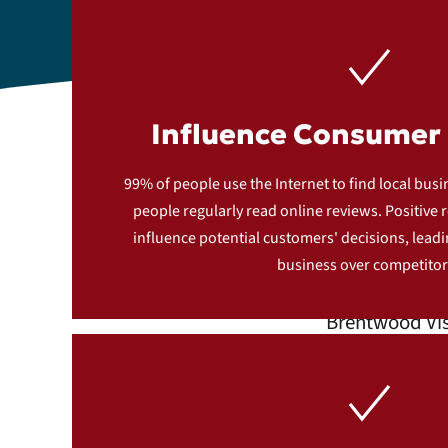
Influence Consumer 
S
99% of people use the Internet to find local bus
people regularly read online reviews. Positive r
influence potential customers' decisions, lead
business over competitor
Brentwood Vis
gatherin