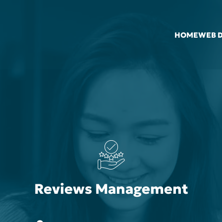
HOME
WEB 
Reviews Management