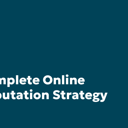
plete Online
utation Strategy