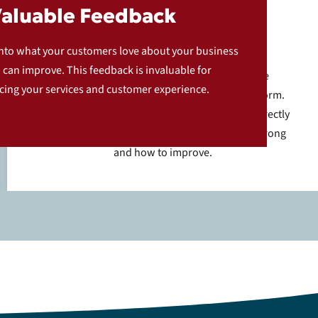
Valuable Feedback
Constructive Feedback
into what your customers love about your business
can improve. This feedback is invaluable for
For customers who had a less than favorable
ing your services and customer experience.
experience, we ask them to fill out a feedback form.
This allows them to share detailed comments directly
with you, helping you understand what went wrong
and how to improve.