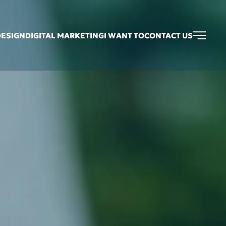
DESIGN
DIGITAL MARKETING
I WANT TO
CONTACT US