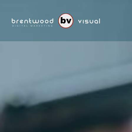
Skip to main content