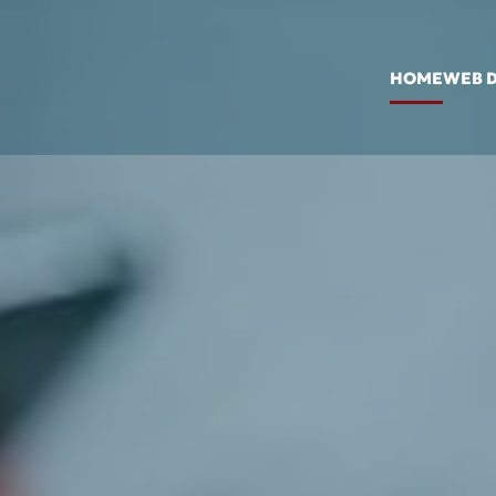
HOME
WEB 