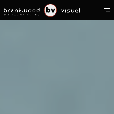
Skip to main content