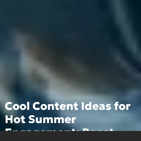
Cool Content Ideas for
Hot Summer
Engagement: Boost